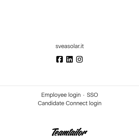
sveasolar.it
Employee login
·
SSO
Candidate Connect login