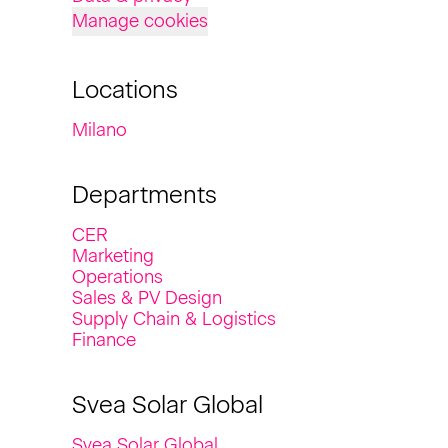
Manage cookies
Locations
Milano
Departments
CER
Marketing
Operations
Sales & PV Design
Supply Chain & Logistics
Finance
Svea Solar Global
Svea Solar Global