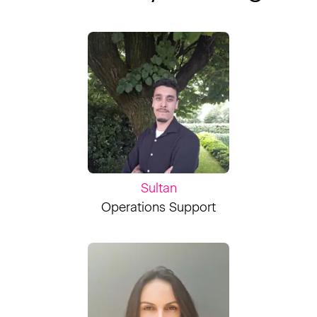
Sultan
Operations Support