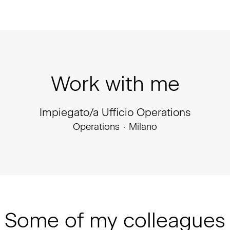
Work with me
Impiegato/a Ufficio Operations
Operations
·
Milano
Some of my colleagues