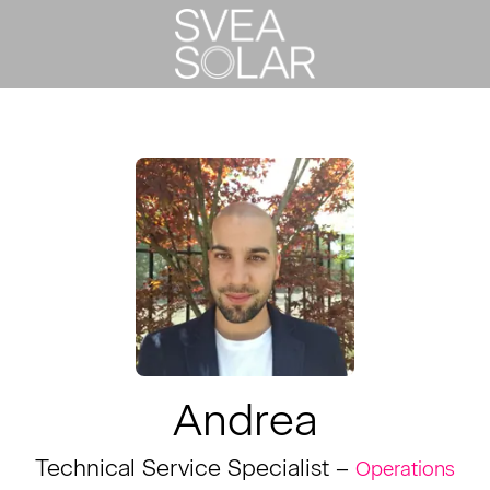
Andrea
Technical Service Specialist –
Operations