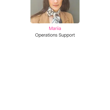
Mariia
Operations Support