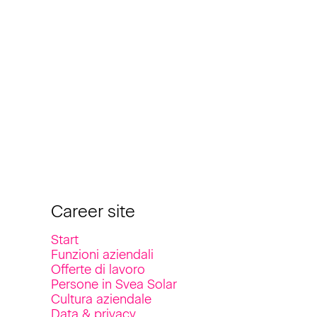
Career site
Start
Funzioni aziendali
Offerte di lavoro
Persone in Svea Solar
Cultura aziendale
Data & privacy