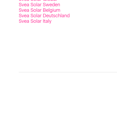
Svea Solar Sweden
Svea Solar Belgium
Svea Solar Deutschland
Svea Solar Italy