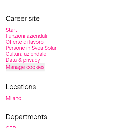
Career site
Start
Funzioni aziendali
Offerte di lavoro
Persone in Svea Solar
Cultura aziendale
Data & privacy
Manage cookies
Locations
Milano
Departments