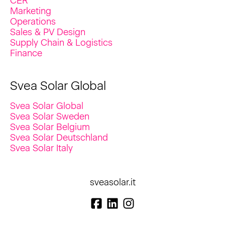
CER
Marketing
Operations
Sales & PV Design
Supply Chain & Logistics
Finance
Svea Solar Global
Svea Solar Global
Svea Solar Sweden
Svea Solar Belgium
Svea Solar Deutschland
Svea Solar Italy
sveasolar.it