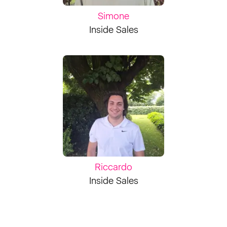
Simone
Inside Sales
Riccardo
Inside Sales