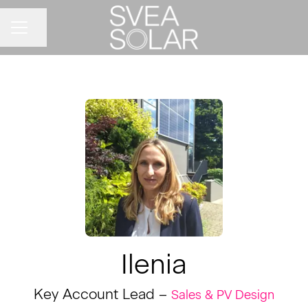
Share page
CAREER MENU
Ilenia
Key Account Lead –
Sales & PV Design