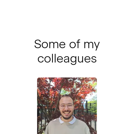
Some of my
colleagues